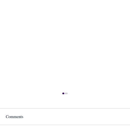
Comments