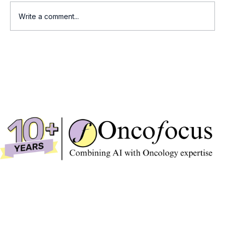
Write a comment...
Who Wins the Race for Summit's
Ivonescimab?