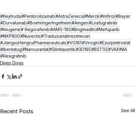
#Keytruda
#Pembrolizumab
#AstraZeneca
#Merck
#Imfinzi
#Bayer
#Durvalumab
#BoehringerIngelheim
#Amgen
#Lirafugratinib
#Imugene
# Regorafenib
#AMG-193
#Brigimadlin
#Mefuparib
#NXP800
#Nuvectis
#Trastuzumabrezetecan
#JiangsuHengruiPharmaceuticals
#VG161
#Virogin
#Ezurpimtrostat
#Ibentatug
#Nanvuranlat
#Silmitasertib
#3D185
#BST02
#VAXINIA
#Resigratinib
Deep Dives
See All
Recent Posts