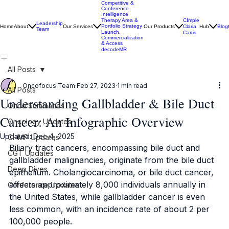
Competitive &
Conference
Intelligence
CImple
Therapy Area &
Leadership
Portfolio Strategy
Home
About
Our Services
Our Products
Claria
Hub
Blog
Team
Launch,
Cartis
Commercialization
& Access
decodeMR
All Posts
Oncofocus Team
Feb 27, 2023
1 min read
All Posts
Understanding Gallbladder & Bile Duct
Onco Summaries
Cancer: An Infographic Overview
Oncology Updates
Updated:
Dec 4, 2025
CHMP Updates
Biliary tract cancers, encompassing bile duct and 
CGT Updates
gallbladder malignancies, originate from the bile duct 
Deep Dives
epithelium. Cholangiocarcinoma, or bile duct cancer, 
affects approximately 8,000 individuals annually in 
Conference Updates
the United States, while gallbladder cancer is even 
less common, with an incidence rate of about 2 per 
100,000 people. 