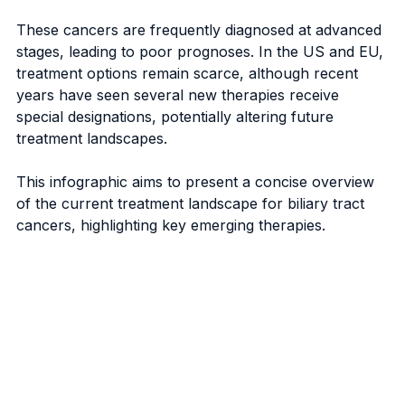
These cancers are frequently diagnosed at advanced 
stages, leading to poor prognoses. In the US and EU, 
treatment options remain scarce, although recent 
years have seen several new therapies receive 
special designations, potentially altering future 
treatment landscapes.
This infographic aims to present a concise overview 
of the current treatment landscape for biliary tract 
cancers, highlighting key emerging therapies.