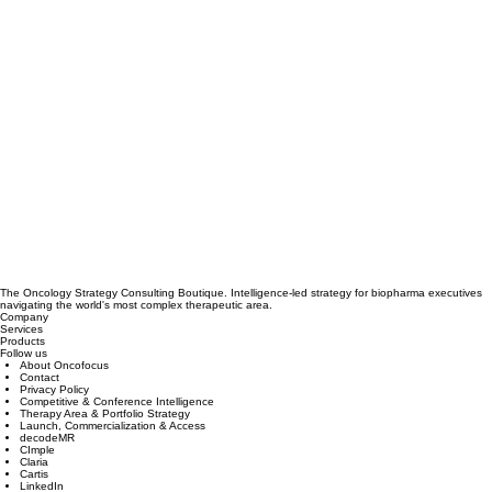
The Oncology Strategy Consulting Boutique. Intelligence-led strategy for biopharma executives
navigating the world's most complex therapeutic area.
Company
Services
Products
Follow us
About Oncofocus
Contact
Privacy Policy
Competitive & Conference Intelligence
Therapy Area & Portfolio Strategy
Launch, Commercialization & Access
decodeMR
CImple
Claria