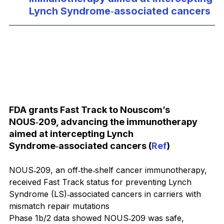
Lynch Syndrome‑associated cancers
FDA grants Fast Track to Nouscom’s 
NOUS‑209, advancing the immunotherapy 
aimed at intercepting Lynch 
Syndrome‑associated cancers (
Ref
)
NOUS‑209, an off‑the‑shelf cancer immunotherapy, 
received Fast Track status for preventing Lynch 
Syndrome (LS)‑associated cancers in carriers with 
mismatch repair mutations
Phase 1b/2 data showed NOUS‑209 was safe, 