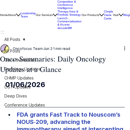
Competitive &
Conference
Intelligence
CImple
Therapy Area &
Leadership
Portfolio Strategy
Home
About
Our Services
Our Products
Claria
Hub
Blog
Team
Launch,
Cartis
Commercialization
& Access
decodeMR
All Posts
Oncofocus Team
Jun 2
1 min read
All Posts
Onco-Summaries: Daily Oncology
Onco Summaries
Updates at a Glance
Oncology Updates
CHMP Updates
01/06/2026
CGT Updates
Deep Dives
Conference Updates
FDA grants Fast Track to Nouscom’s 
NOUS‑209, advancing the 
immunotherapy aimed at intercepting 