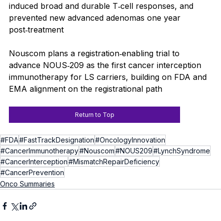
induced broad and durable T‑cell responses, and 
prevented new advanced adenomas one year 
post‑treatment
Nouscom plans a registration‑enabling trial to 
advance NOUS‑209 as the first cancer interception 
immunotherapy for LS carriers, building on FDA and 
EMA alignment on the registrational path
Return to Top
#FDA
#FastTrackDesignation
#OncologyInnovation
#CancerImmunotherapy
#Nouscom
#NOUS209
#LynchSyndrome
#CancerInterception
#MismatchRepairDeficiency
#CancerPrevention
Onco Summaries