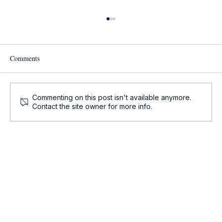
Comments
Commenting on this post isn't available anymore.
Contact the site owner for more info.
Onco-Summaries: Daily Oncology Updates at
a Glance