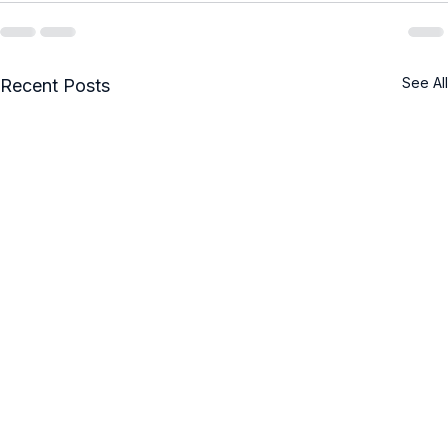
See All
Recent Posts