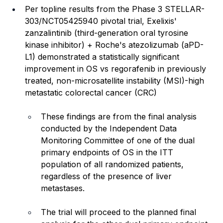
Per topline results from the Phase 3 STELLAR-
303/NCT05425940 pivotal trial, Exelixis' 
zanzalintinib (third-generation oral tyrosine 
kinase inhibitor) + Roche's atezolizumab (aPD-
L1) demonstrated a statistically significant 
improvement in OS vs regorafenib in previously 
treated, non-microsatellite instability (MSI)-high 
metastatic colorectal cancer (CRC)
These findings are from the final analysis 
conducted by the Independent Data 
Monitoring Committee of one of the dual 
primary endpoints of OS in the ITT 
population of all randomized patients, 
regardless of the presence of liver 
metastases.
The trial will proceed to the planned final 