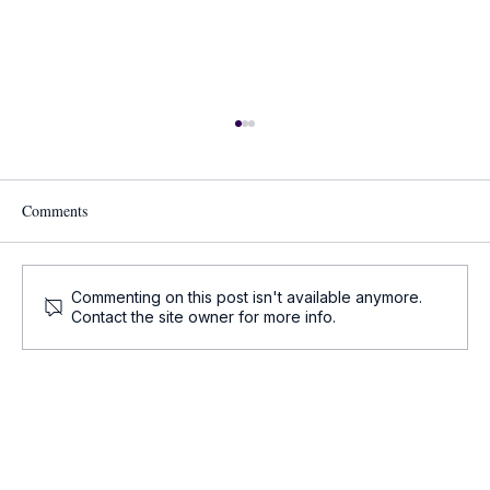
Comments
Commenting on this post isn't available anymore.
Contact the site owner for more info.
Onco-Summaries: Daily Oncology Updates at
a Glance