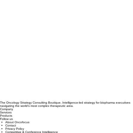
The Oncology Strategy Consulting Boutique. Intelligence-led strategy for biopharma executives
navigating the world's most complex therapeutic area.
Company
Services
Products
Follow us
About Oncofocus