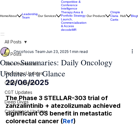
Competitive &
Conference
Intelligence
CImple
Therapy Area &
Leadership
Portfolio Strategy
Home
About
Our Services
Our Products
Claria
Hub
Blog
Team
Launch,
Cartis
Commercialization
& Access
decodeMR
All Posts
Oncofocus Team
Jun 23, 2025
1 min read
All Posts
Onco-Summaries: Daily Oncology
Onco Summaries
Updates at a Glance
Oncology Updates
22/06/2025
CHMP Updates
CGT Updates
The Phase 3 STELLAR-303 trial of 
Deep Dives
zanzalintinib + atezolizumab achieved 
Conference Updates
significant OS benefit in metastatic 
colorectal cancer (
Ref
)