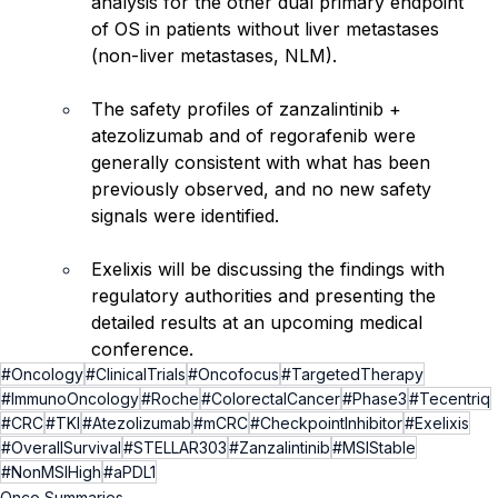
analysis for the other dual primary endpoint 
of OS in patients without liver metastases 
(non-liver metastases, NLM).
The safety profiles of zanzalintinib + 
atezolizumab and of regorafenib were 
generally consistent with what has been 
previously observed, and no new safety 
signals were identified.
Exelixis will be discussing the findings with 
regulatory authorities and presenting the 
detailed results at an upcoming medical 
conference.
#Oncology
#ClinicalTrials
#Oncofocus
#TargetedTherapy
#ImmunoOncology
#Roche
#ColorectalCancer
#Phase3
#Tecentriq
#CRC
#TKI
#Atezolizumab
#mCRC
#CheckpointInhibitor
#Exelixis
#OverallSurvival
#STELLAR303
#Zanzalintinib
#MSIStable
#NonMSIHigh
#aPDL1
Onco Summaries