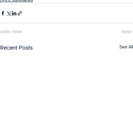
See All
Recent Posts