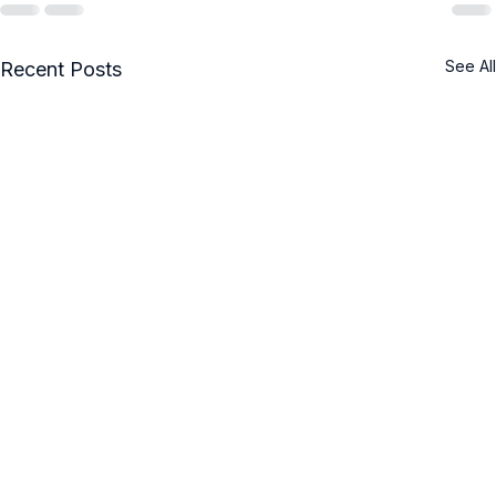
See All
Recent Posts