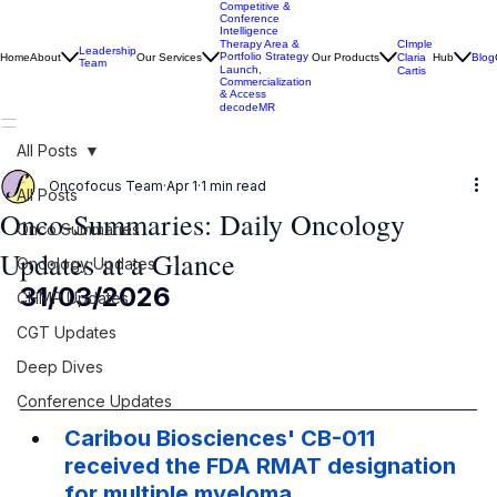
Competitive &
Conference
Intelligence
CImple
Therapy Area &
Leadership
Portfolio Strategy
Home
About
Our Services
Our Products
Claria
Hub
Blog
Team
Launch,
Cartis
Commercialization
& Access
decodeMR
All Posts
Oncofocus Team
Apr 1
1 min read
All Posts
Onco-Summaries: Daily Oncology
Onco Summaries
Updates at a Glance
Oncology Updates
31/03/2026
CHMP Updates
CGT Updates
Deep Dives
Conference Updates
Caribou Biosciences' CB-011 
received the FDA RMAT designation 
for multiple myeloma