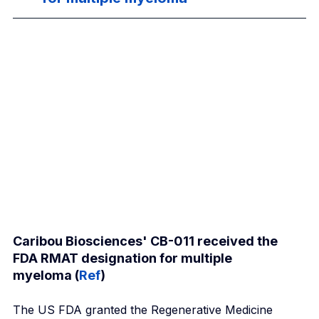
Caribou Biosciences' CB-011 received the 
FDA RMAT designation for multiple 
myeloma (
Ref
)
The US FDA granted the Regenerative Medicine 