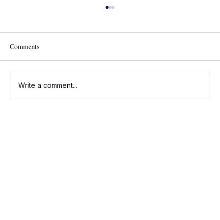
Comments
Write a comment...
Onco-Summaries: Daily Oncology Updates at
a Glance