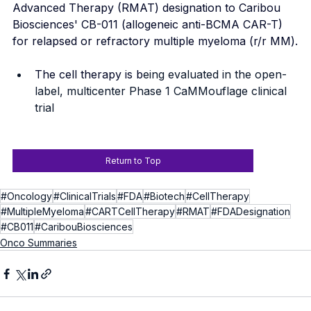
Advanced Therapy (RMAT) designation to Caribou 
Biosciences' CB-011 (allogeneic anti-BCMA CAR-T) 
for relapsed or refractory multiple myeloma (r/r MM).
The cell therapy is b
eing evaluated in the open-
label, multicenter Phase 1 CaMMouflage clinical 
trial
Return to Top
#Oncology
#ClinicalTrials
#FDA
#Biotech
#CellTherapy
#MultipleMyeloma
#CARTCellTherapy
#RMAT
#FDADesignation
#CB011
#CaribouBiosciences
Onco Summaries