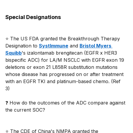
Special Designations
⭐ The US FDA granted the Breakthrough Therapy 
Designation to 
SystImmune
 and 
Bristol Myers 
Squibb
's izalontamab brengitecan (EGFR x HER3 
bispecific ADC) for LA/M NSCLC with EGFR exon 19 
deletions or exon 21 L858R substitution mutations 
whose disease has progressed on or after treatment 
with an EGFR TKI and platinum-based chemo. (Ref 
3) 
❓ How do the outcomes of the ADC compare against 
the current SOC? 
⭐ The CDE of China's NMPA granted the 