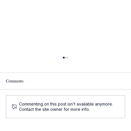
Comments
Commenting on this post isn't available anymore.
Contact the site owner for more info.
Oncology Updates - Key Oncology News