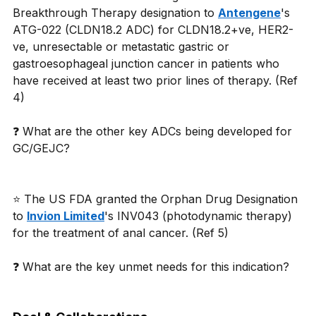
Breakthrough Therapy designation to 
Antengene
's 
ATG-022 (CLDN18.2 ADC) for CLDN18.2+ve, HER2-
ve, unresectable or metastatic gastric or 
gastroesophageal junction cancer in patients who 
have received at least two prior lines of therapy. (Ref 
4) 
❓ What are the other key ADCs being developed for 
GC/GEJC? 
⭐ The US FDA granted the Orphan Drug Designation 
to 
Invion Limited
's INV043 (photodynamic therapy) 
for the treatment of anal cancer. (Ref 5) 
❓ What are the key unmet needs for this indication? 