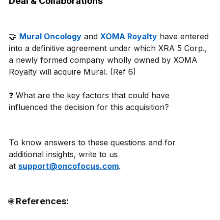
Deal & Collaborations
🤝 
Mural Oncology
 and 
XOMA Royalty
 have entered 
into a definitive agreement under which XRA 5 Corp., 
a newly formed company wholly owned by XOMA 
Royalty will acquire Mural. (Ref 6) 
❓ What are the key factors that could have 
influenced the decision for this acquisition? 
To know answers to these questions and for 
additional insights, write to us 
at 
support@oncofocus.com
. 
 References:
🌐