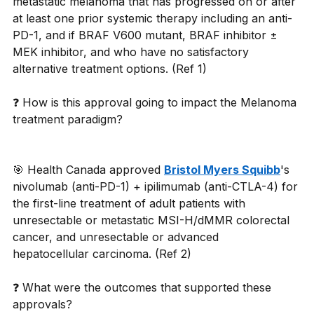
metastatic melanoma that has progressed on or after 
at least one prior systemic therapy including an anti-
PD-1, and if BRAF V600 mutant, BRAF inhibitor ± 
MEK inhibitor, and who have no satisfactory 
alternative treatment options. (Ref 1) 
❓ How is this approval going to impact the Melanoma 
treatment paradigm? 
🎯 Health Canada approved 
Bristol Myers Squibb
's 
nivolumab (anti-PD-1) + ipilimumab (anti-CTLA-4) for 
the first-line treatment of adult patients with 
unresectable or metastatic MSI-H/dMMR colorectal 
cancer, and unresectable or advanced 
hepatocellular carcinoma. (Ref 2) 
❓ What were the outcomes that supported these 
approvals? 