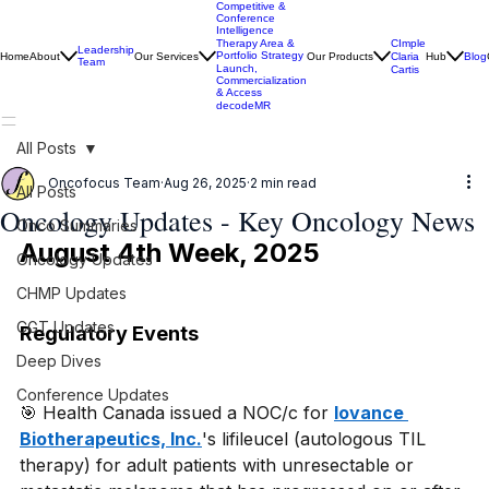
Competitive &
Conference
Intelligence
CImple
Therapy Area &
Leadership
Portfolio Strategy
Home
About
Our Services
Our Products
Claria
Hub
Blog
Team
Launch,
Cartis
Commercialization
& Access
decodeMR
All Posts
Oncofocus Team
Aug 26, 2025
2 min read
All Posts
Oncology Updates - Key Oncology News
Onco Summaries
August 4th Week, 2025
Oncology Updates
CHMP Updates
CGT Updates
Regulatory Events
Deep Dives
Conference Updates
🎯 Health Canada issued a NOC/c for 
Iovance 
Biotherapeutics, Inc.
's lifileucel (autologous TIL 
therapy) for adult patients with unresectable or 