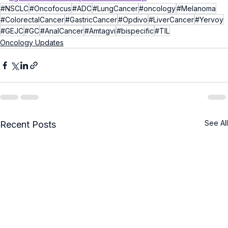
#NSCLC
#Oncofocus
#ADC
#LungCancer
#oncology
#Melanoma
#ColorectalCancer
#GastricCancer
#Opdivo
#LiverCancer
#Yervoy
#GEJC
#GC
#AnalCancer
#Amtagvi
#bispecific
#TIL
Oncology Updates
See All
Recent Posts