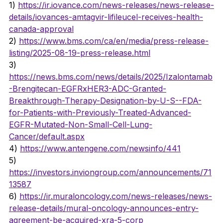
1) 
https://ir.iovance.com/news-releases/news-release-
details/iovances-amtagvir-lifileucel-receives-health-
canada-approval
2) 
https://www.bms.com/ca/en/media/press-release-
listing/2025-08-19-press-release.html
3) 
https://news.bms.com/news/details/2025/Izalontamab
-Brengitecan-EGFRxHER3-ADC-Granted-
Breakthrough-Therapy-Designation-by-U-S--FDA-
for-Patients-with-Previously-Treated-Advanced-
EGFR-Mutated-Non-Small-Cell-Lung-
Cancer/default.aspx
4) 
https://www.antengene.com/newsinfo/441
5) 
https://investors.inviongroup.com/announcements/71
13587
6) 
https://ir.muraloncology.com/news-releases/news-
release-details/mural-oncology-announces-entry-
agreement-be-acquired-xra-5-corp