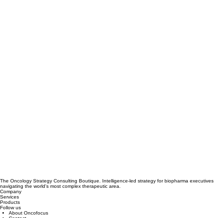
The Oncology Strategy Consulting Boutique. Intelligence-led strategy for biopharma executives
navigating the world's most complex therapeutic area.
Company
Services