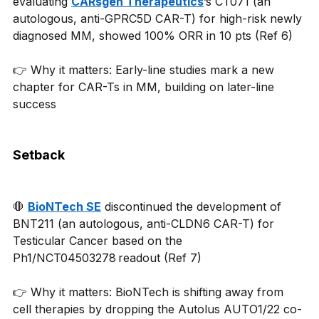
evaluating 
CARsgen Therapeutics
’s CT071 (an 
autologous, anti-GPRC5D CAR-T) for high-risk newly 
diagnosed MM, showed 100% ORR in 10 pts (Ref 6)
👉 Why it matters: Early-line studies mark a new 
chapter for CAR-Ts in MM, building on later-line 
success 
Setback
🛑 
BioNTech SE
 discontinued the development of 
BNT211 (an autologous, anti-CLDN6 CAR-T) for 
Testicular Cancer based on the 
Ph1/NCT04503278 readout (Ref 7)
👉 Why it matters: BioNTech is shifting away from 
cell therapies by dropping the Autolus AUTO1/22 co-