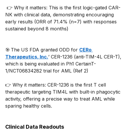
 👉 Why it matters: This is the first logic-gated CAR-
NK with clinical data, demonstrating encouraging 
early results (ORR of 71.4% (n=7) with responses 
sustained beyond 8 months) 
🎯 The US FDA granted ODD for 
CERo 
Therapeutics, Inc.
’ CER-1236 (anti-TIM-4L CER-T), 
which is being evaluated in Ph1 CertainT-
1/NCT06834282 trial for AML (Ref 2)
👉 Why it matters: CER-1236 is the first T cell 
therapeutic targeting TIM4L with built-in phagocytic 
activity, offering a precise way to treat AML while 
sparing healthy cells.
Clinical Data Readouts