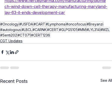
https://www.fiercepharma.com/manufacturing/bionte
ch-wind-down-cell-therapy-manufacturing-maryland-
lay-63-it-ends-development-car
#Oncology
#USFDA
#CART
#Lymphoma
#oncofocus
#Breyanzi
#autologous
#LBCL
#CARNK
#CERT
#GLPG5101
#MM
#LYL314
#MZL
#Senti202
#CT071
#CERT1236
CGT Updates
See All
Recent Posts