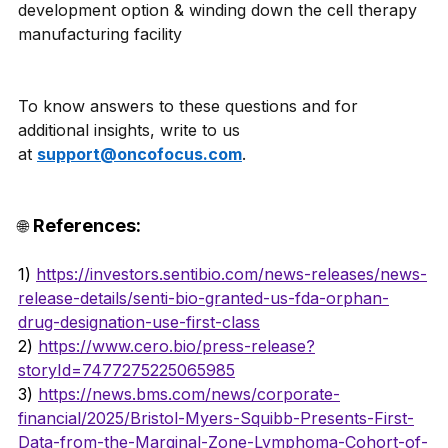
development option & winding down the cell therapy 
manufacturing facility 
To know answers to these questions and for 
additional insights, write to us 
at 
support@oncofocus.com
.
References: 
🌐 
1)
https://investors.sentibio.com/news-releases/news-
release-details/senti-bio-granted-us-fda-orphan-
drug-designation-use-first-class
2) 
https://www.cero.bio/press-release?
storyId=7477275225065985
3) 
https://news.bms.com/news/corporate-
financial/2025/Bristol-Myers-Squibb-Presents-First-
Data-from-the-Marginal-Zone-Lymphoma-Cohort-of-