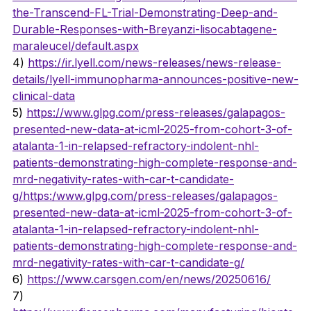
the-Transcend-FL-Trial-Demonstrating-Deep-and-
Durable-Responses-with-Breyanzi-lisocabtagene-
maraleucel/default.aspx
4) 
https://ir.lyell.com/news-releases/news-release-
details/lyell-immunopharma-announces-positive-new-
clinical-data
5) 
https://www.glpg.com/press-releases/galapagos-
presented-new-data-at-icml-2025-from-cohort-3-of-
atalanta-1-in-relapsed-refractory-indolent-nhl-
patients-demonstrating-high-complete-response-and-
mrd-negativity-rates-with-car-t-candidate-
g/https:/www.glpg.com/press-releases/galapagos-
presented-new-data-at-icml-2025-from-cohort-3-of-
atalanta-1-in-relapsed-refractory-indolent-nhl-
patients-demonstrating-high-complete-response-and-
mrd-negativity-rates-with-car-t-candidate-g/
6) 
https://www.carsgen.com/en/news/20250616/
7) 