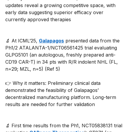
updates reveal a growing competitive space, with 
early data suggesting superior efficacy over 
currently approved therapies
🔬 At ICML’25, 
Galapagos
 presented data from the 
Ph1/2 ATALANTA-1/NCT06561425 trial evaluating 
GLPG5101 (an autologous, freshly prepared anti-
CD19 CAR-T) in 34 pts with R/R indolent NHL (FL, 
n=29; MZL, n=5) (Ref 5)
👉 Why it matters: Preliminary clinical data 
demonstrated the feasibility of Galapagos’ 
decentralized manufacturing platform. Long-term 
results are needed for further validation
🔬 First time results from the Ph1, NCT05838131 trial 