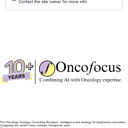
Cell and Gene Therapy Updates
Contact the site owner for more info.