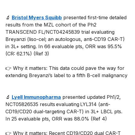
🔬 
Bristol Myers Squibb
 presented first-time detailed 
results from the MZL cohort of the Ph2 
TRANSCEND FL/NCT04245839 trial evaluating 
Breyanzi (liso-cel; an autologous, anti-CD19 CAR-T) 
in 3L+ setting. In 66 evaluable pts, ORR was 95.5% 
(CR: 62.1%) (Ref 3) 
👉 Why it matters: This data could pave the way for 
extending Breyanzi’s label to a fifth B-cell malignancy
🔬 
Lyell Immunopharma
 presented updated Ph1/2, 
NCT05826535 results evaluating LYL314 (anti-
CD19/CD20 dual-targeting CAR-T) in 3L+ LBCL pts. 
In 25 evaluable pts, ORR was 88.0% (Ref 4)
👉 Why it matters: Recent CD19/CD20 dual CAR-T 