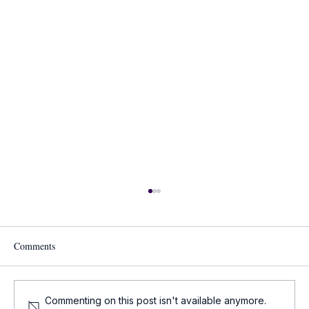
Comments
Commenting on this post isn't available anymore.