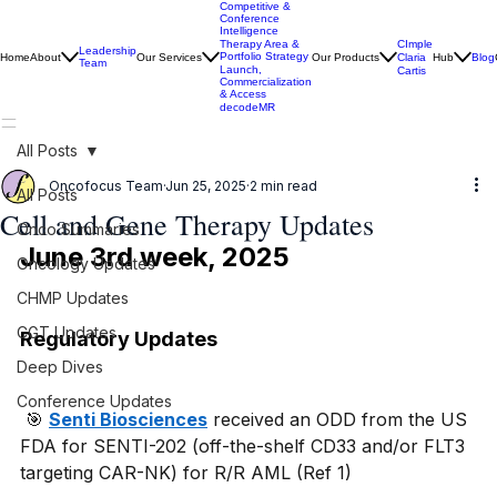
Competitive &
Conference
Intelligence
CImple
Therapy Area &
Leadership
Portfolio Strategy
Home
About
Our Services
Our Products
Claria
Hub
Blog
Team
Launch,
Cartis
Commercialization
& Access
decodeMR
All Posts
Oncofocus Team
Jun 25, 2025
2 min read
All Posts
Cell and Gene Therapy Updates
Onco Summaries
June 3rd week, 2025
Oncology Updates
CHMP Updates
CGT Updates
Regulatory Updates
Deep Dives
Conference Updates
 🎯 
Senti Biosciences
 received an ODD from the US 
FDA for SENTI-202 (off-the-shelf CD33 and/or FLT3 
targeting CAR-NK) for R/R AML (Ref 1)