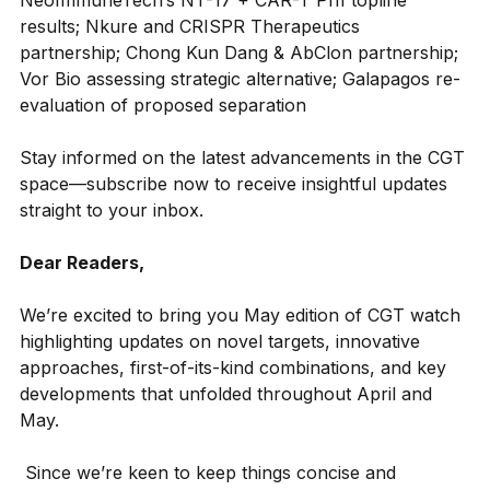
NeoImmuneTech’s NT-17 + CAR-T Ph1 topline 
results; Nkure and CRISPR Therapeutics 
partnership; Chong Kun Dang & AbClon partnership; 
Vor Bio assessing strategic alternative; Galapagos re-
evaluation of proposed separation
Stay informed on the latest advancements in the CGT 
space—subscribe now to receive insightful updates 
straight to your inbox.
Dear Readers,
We’re excited to bring you May edition of CGT watch 
highlighting updates on novel targets, innovative 
approaches, first-of-its-kind combinations, and key 
developments that unfolded throughout April and 
May.
Since we’re keen to keep things concise and 