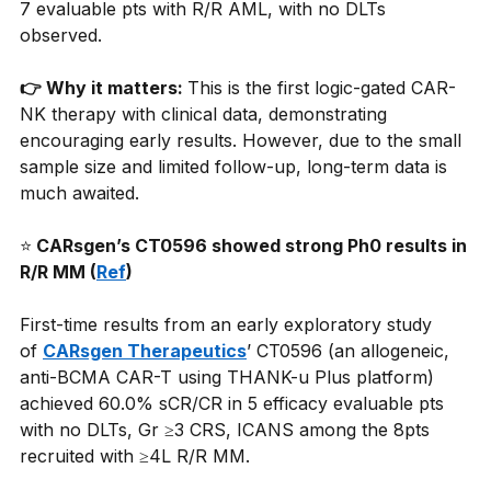
7 evaluable pts with R/R AML, with no DLTs 
observed.
👉 Why it matters: 
This is the first logic-gated CAR-
NK therapy with clinical data, demonstrating 
encouraging early results. However, due to the small 
sample size and limited follow-up, long-term data is 
much awaited.
⭐
 CARsgen’s CT0596 showed strong Ph0 results in 
R/R MM (
Ref
)
First-time results from an early exploratory study 
of
CARsgen Therapeutics
’ CT0596 (an allogeneic, 
anti-BCMA CAR-T using THANK-u Plus platform) 
achieved 60.0% sCR/CR in 5 efficacy evaluable pts 
with no DLTs, Gr ≥3 CRS, ICANS among the 8pts 
recruited with ≥4L R/R MM.