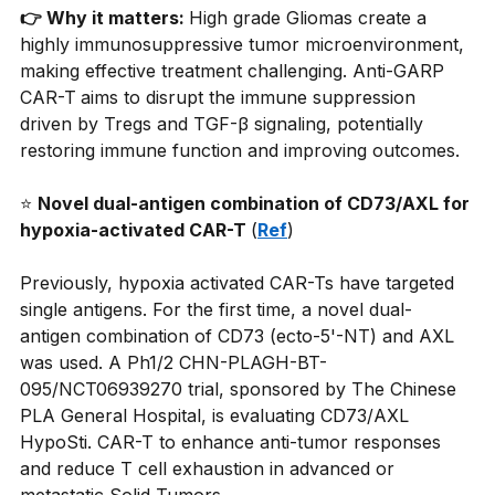
👉 Why it matters: 
High grade Gliomas create a 
highly immunosuppressive tumor microenvironment, 
making effective treatment challenging. Anti-GARP 
CAR-T
aims to disrupt the immune suppression 
driven by Tregs and TGF-β signaling, potentially 
restoring immune function and improving outcomes.
⭐
Novel dual-antigen combination of CD73/AXL for 
hypoxia-activated CAR-T 
(
Ref
)
Previously, hypoxia activated CAR-Ts have targeted 
single antigens. For the first time, a novel dual-
antigen combination of CD73 (ecto-5'-NT) and AXL 
was used. A Ph1/2 CHN-PLAGH-BT-
095/NCT06939270 trial, sponsored by The Chinese 
PLA General Hospital, is evaluating CD73/AXL 
HypoSti. CAR-T to enhance anti-tumor responses 
and reduce T cell exhaustion in advanced or 