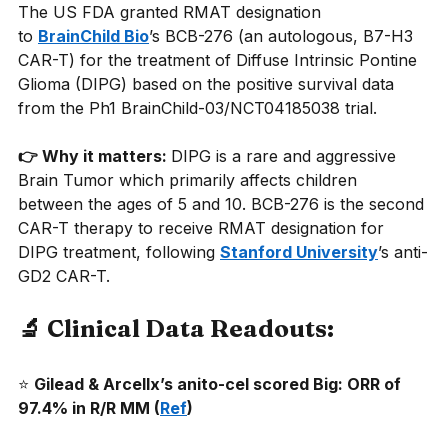
The US FDA granted RMAT designation 
to
BrainChild Bio
’s BCB-276 (an autologous, B7-H3 
CAR-T) for the treatment of Diffuse Intrinsic Pontine 
Glioma (DIPG) based on the positive survival data 
from the Ph1 BrainChild-03/NCT04185038 trial.
👉 Why it matters: 
DIPG is a rare and aggressive 
Brain Tumor which primarily affects children 
between the ages of 5 and 10. BCB-276 is the second 
CAR-T therapy to receive RMAT designation for 
DIPG treatment, following
Stanford University
’s anti-
GD2 CAR-T.
🔬 Clinical Data Readouts:
⭐
Gilead & Arcellx’s anito-cel scored Big: ORR of 
97.4% in R/R MM (
Ref
) 