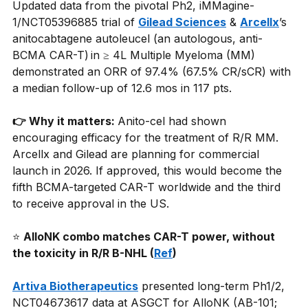
Updated data from the pivotal Ph2, iMMagine-
1/NCT05396885 trial of
Gilead Sciences
&
Arcellx
’s 
anitocabtagene autoleucel (an autologous, anti-
BCMA CAR-T) in ≥ 4L Multiple Myeloma (MM) 
demonstrated an ORR of 97.4% (67.5% CR/sCR) with 
a median follow-up of 12.6 mos in 117 pts.
👉 Why it matters: 
Anito-cel had shown 
encouraging efficacy for the treatment of R/R MM. 
Arcellx and Gilead are planning for commercial 
launch in 2026. If approved, this would become the 
fifth BCMA-targeted CAR-T worldwide and the third 
to receive approval in the US.
⭐
AlloNK combo matches CAR-T power, without 
the toxicity in R/R B-NHL (
Ref
)
Artiva Biotherapeutics
presented long-term Ph1/2, 
NCT04673617 data at ASGCT for AlloNK (AB-101; 