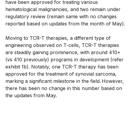
have been approved for treating various 
hematological malignancies, and two remain under 
regulatory review (remain same with no changes 
reported based on updates from the month of May).
Moving to TCR-T therapies, a different type of 
engineering observed on T-cells, TCR-T therapies 
are steadily gaining prominence, with around 410+ 
(vs 410 previously) programs in development (refer 
exhibit 1b). Notably, one TCR-T therapy has been 
approved for the treatment of synovial sarcoma, 
marking a significant milestone in the field. However, 
there has been no change in this number based on 
the updates from May.