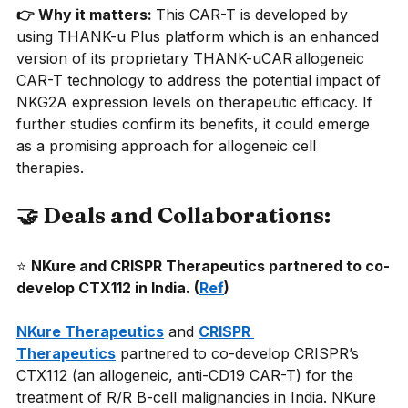
👉 Why it matters: 
This CAR-T is developed by 
using THANK-u Plus platform which is an enhanced 
version of its proprietary THANK-uCAR allogeneic 
CAR-T technology to address the potential impact of 
NKG2A expression levels on therapeutic efficacy. If 
further studies confirm its benefits, it could emerge 
as a promising approach for allogeneic cell 
therapies.
🤝 Deals and Collaborations:
⭐
NKure and CRISPR Therapeutics partnered to co-
develop CTX112 in India. (
Ref
)
NKure Therapeutics
and
CRISPR 
Therapeutics
partnered to co-develop CRISPR’s 
CTX112 (an allogeneic, anti-CD19 CAR-T) for the 
treatment of R/R B-cell malignancies in India. NKure 