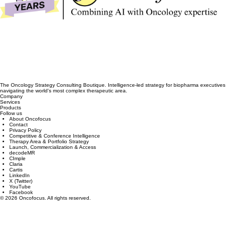
The Oncology Strategy Consulting Boutique. Intelligence-led strategy for biopharma executives
navigating the world's most complex therapeutic area.
Company
Services
Products
Follow us
About Oncofocus
Contact
Privacy Policy
Competitive & Conference Intelligence
Therapy Area & Portfolio Strategy
Launch, Commercialization & Access
decodeMR
CImple
Claria
Cartis
LinkedIn
X (Twitter)
YouTube
Facebook