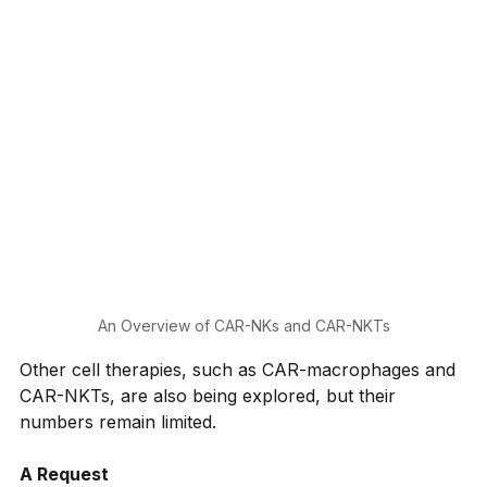
An Overview of CAR-NKs and CAR-NKTs
Other cell therapies, such as CAR-macrophages and 
CAR-NKTs, are also being explored, but their 
numbers remain limited.
A Request