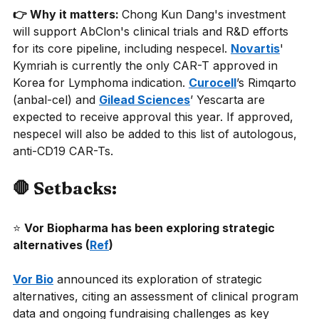
👉 Why it matters: 
Chong Kun Dang's investment 
will support AbClon's clinical trials and R&D efforts 
for its core pipeline, including nespecel.
Novartis
' 
Kymriah is currently the only CAR-T approved in 
Korea for Lymphoma indication.
Curocell
’s Rimqarto 
(anbal-cel) and
Gilead Sciences
’ Yescarta are 
expected to receive approval this year. If approved, 
nespecel will also be added to this list of autologous, 
anti-CD19 CAR-Ts.
🛑 Setbacks:
⭐
Vor Biopharma has been exploring strategic 
alternatives (
Ref
) 
Vor Bio
announced its exploration of strategic 
alternatives, citing an assessment of clinical program 
data and ongoing fundraising challenges as key 