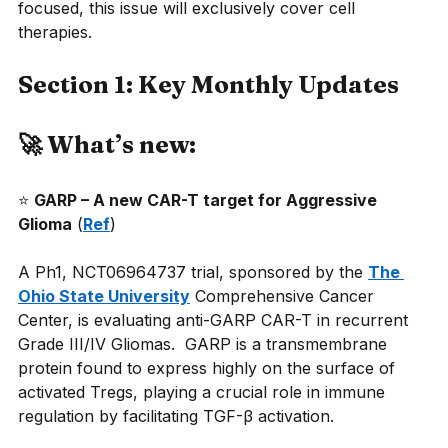
focused, this issue will exclusively cover cell 
therapies.
Section 1: Key Monthly Updates
🚀 What’s new:
⭐
GARP – A new CAR-T target for Aggressive 
Glioma
(
Ref
)
A Ph1, NCT06964737 trial, sponsored by the
The 
Ohio State University
Comprehensive Cancer 
Center, is evaluating anti-GARP CAR-T in recurrent 
Grade III/IV Gliomas.  GARP is a transmembrane 
protein found to express highly on the surface of 
activated Tregs, playing a crucial role in immune 
regulation by facilitating TGF-β activation.