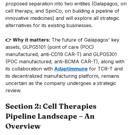
proposed separation into two entities (Galapagos, on 
cell therapy, and SpinCo, on building a pipeline of 
innovative medicines) and will explore all strategic 
alternatives for its existing businesses.
👉 Why it matters: 
The future of Galapagos' key 
assets, GLPG5101 (point of care (POC) 
manufactured, anti-CD19 CAR-T) and GLPG5301 
(POC manufactured, anti-BCMA CAR-T), along with 
its collaboration with
Adaptimmune
for TCR-T and 
its decentralized manufacturing platform, remains 
uncertain as the company undergoes a strategic 
review.
Section 2: Cell Therapies 
Pipeline Landscape – An 
Overview