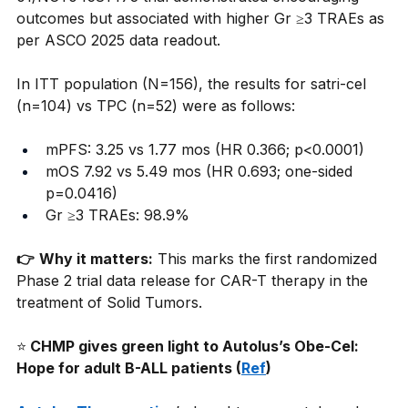
outcomes but associated with higher Gr ≥3 TRAEs as 
per ASCO 2025 data readout.
In ITT population (N=156), the results for satri-cel 
(n=104) vs TPC (n=52) were as follows:
mPFS: 3.25 vs 1.77 mos (HR 0.366; p<0.0001) 
mOS 7.92 vs 5.49 mos (HR 0.693; one-sided 
p=0.0416) 
Gr ≥3 TRAEs: 98.9% 
👉
Why it matters:
This marks the first randomized 
Phase 2 trial data release for CAR-T therapy in the 
treatment of Solid Tumors.
⭐
 CHMP gives green light to Autolus’s Obe-Cel: 
Hope for adult B-ALL patients (
Ref
)