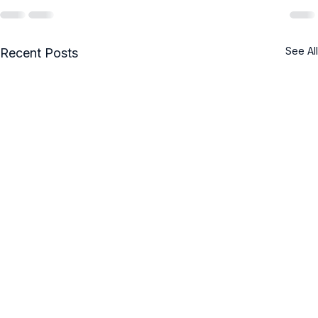
See All
Recent Posts