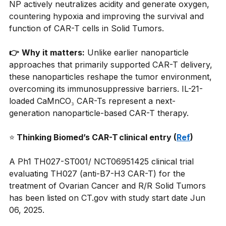
NP actively neutralizes acidity and generate oxygen, 
countering hypoxia and improving the survival and 
function of CAR-T cells in Solid Tumors.
👉
Why it matters:
Unlike earlier nanoparticle 
approaches that primarily supported CAR-T delivery, 
these nanoparticles reshape the tumor environment, 
overcoming its immunosuppressive barriers. IL-21-
loaded CaMnCO₃ CAR-Ts represent a next-
generation nanoparticle-based CAR-T therapy.
⭐
 Thinking Biomed’s CAR-T clinical entry (
Ref
)
A Ph1 TH027-ST001/ NCT06951425 clinical trial 
evaluating TH027 (anti-B7-H3 CAR-T) for the 
treatment of Ovarian Cancer and R/R Solid Tumors 
has been listed on 
CT.gov
 with study start date Jun 
06, 2025.