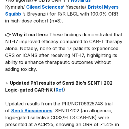
7Rα agonist) + CD19 CAR-T (
Novartis
’ 
Kymriah/
Gilead Sciences
’ Yescarta/
Bristol Myers 
Squibb
’s Breyanzi) for R/R LBCL with 100.0% ORR 
in high-dose cohort (n=8).
👉 Why it matters: 
These findings demonstrated that 
NT-I7 improved efficacy compared to CAR-T therapy 
alone. Notably, none of the 17 patients experienced 
CRS or ICANS after receiving NT-I7, highlighting its 
ability to enhance therapeutic outcomes without 
adding toxicity.
⭐
Updated Ph1 results of Senti Bio’s SENTI-202 
Logic-gated CAR-NK (
Ref
)
Updated results from the Ph1/NCT06325748 trial 
of
Senti Biosciences
’ SENTI-202 (an allogeneic, 
logic-gated selective CD33/FLT3 CAR-NK) were 
presented at AACR’25, showing an ORR of 71.4% in 