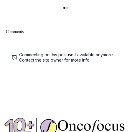
Comments
Commenting on this post isn't available anymore.
Cell and Gene Therapy Updates
Contact the site owner for more info.