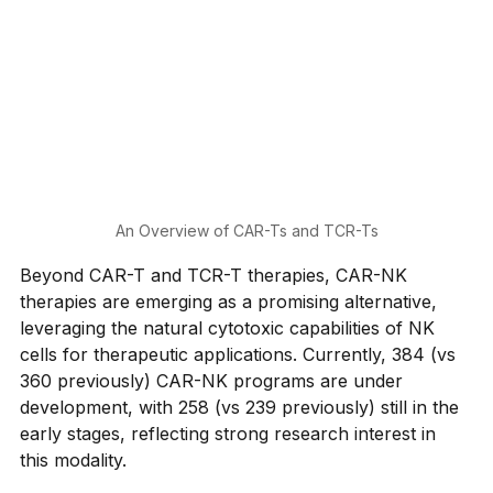
An Overview of CAR-Ts and TCR-Ts
Beyond CAR-T and TCR-T therapies, CAR-NK 
therapies are emerging as a promising alternative, 
leveraging the natural cytotoxic capabilities of NK 
cells for therapeutic applications. Currently, 384 (vs 
360 previously) CAR-NK programs are under 
development, with 258 (vs 239 previously) still in the 
early stages, reflecting strong research interest in 
this modality.