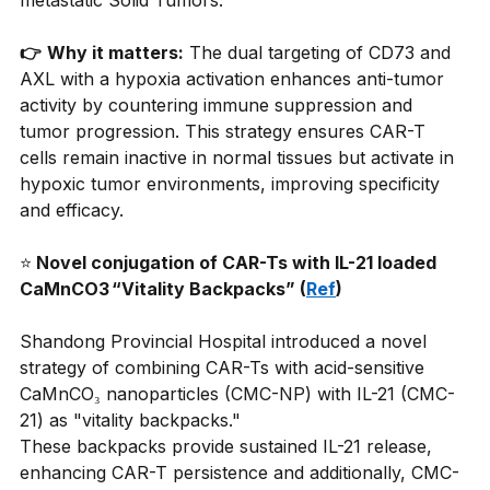
metastatic Solid Tumors.
👉
Why it matters:
The dual targeting of CD73 and 
AXL with a hypoxia activation enhances anti-tumor 
activity by countering immune suppression and 
tumor progression. This strategy ensures CAR-T 
cells remain inactive in normal tissues but activate in 
hypoxic tumor environments, improving specificity 
and efficacy.
⭐
 Novel conjugation of CAR-Ts with IL-21 loaded 
CaMnCO3 “Vitality Backpacks” (
Ref
)
Shandong Provincial Hospital introduced a novel 
strategy of combining CAR-Ts with acid-sensitive 
CaMnCO₃ nanoparticles (CMC-NP) with IL-21 (CMC-
21) as "vitality backpacks."
These backpacks provide sustained IL-21 release, 
enhancing CAR-T persistence and additionally, CMC-