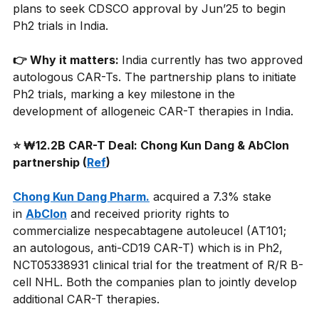
plans to seek CDSCO approval by Jun’25 to begin 
Ph2 trials in India.
👉 Why it matters: 
India currently has two approved 
autologous CAR-Ts. The partnership plans to initiate 
Ph2 trials, marking a key milestone in the 
development of allogeneic CAR-T therapies in India.
⭐ ₩12.2B CAR-T Deal: Chong Kun Dang & AbClon 
partnership (
Ref
)
Chong Kun Dang Pharm.
acquired a 7.3% stake 
in
AbClon
and received priority rights to 
commercialize nespecabtagene autoleucel (AT101; 
an autologous, anti-CD19 CAR-T) which is in Ph2, 
NCT05338931 clinical trial for the treatment of R/R B-
cell NHL. Both the companies plan to jointly develop 
additional CAR-T therapies.