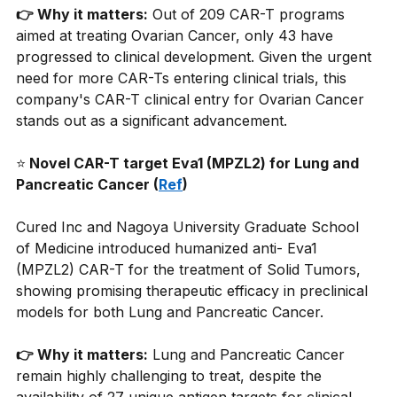
👉 Why it matters:
Out of 209 CAR-T programs 
aimed at treating Ovarian Cancer, only 43 have 
progressed to clinical development. Given the urgent 
need for more CAR-Ts entering clinical trials, this 
company's CAR-T clinical entry for Ovarian Cancer 
stands out as a significant advancement.
⭐
 Novel CAR-T target Eva1 (MPZL2) for Lung and 
Pancreatic Cancer (
Ref
)
Cured Inc and Nagoya University Graduate School 
of Medicine introduced humanized anti- Eva1 
(MPZL2) CAR-T for the treatment of Solid Tumors, 
showing promising therapeutic efficacy in preclinical 
models for both Lung and Pancreatic Cancer.
👉 Why it matters:
Lung and Pancreatic Cancer 
remain highly challenging to treat, despite the 