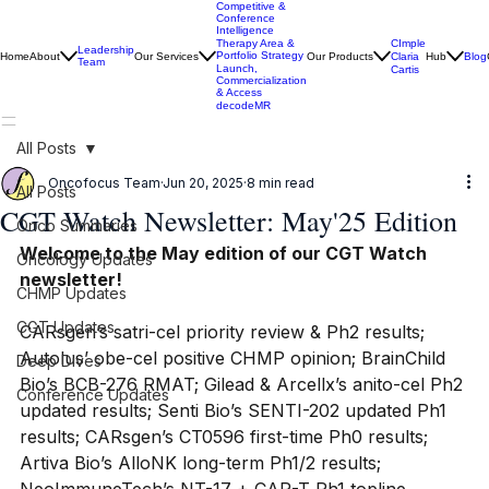
Competitive &
Conference
Intelligence
CImple
Therapy Area &
Leadership
Portfolio Strategy
Home
About
Our Services
Our Products
Claria
Hub
Blog
Team
Launch,
Cartis
Commercialization
& Access
decodeMR
All Posts
Oncofocus Team
Jun 20, 2025
8 min read
All Posts
CGT Watch Newsletter: May'25 Edition
Onco Summaries
Welcome to the May edition of our CGT Watch 
Oncology Updates
newsletter!
CHMP Updates
CGT Updates
CARsgen’s satri-cel priority review & Ph2 results; 
Autolus’ obe-cel positive CHMP opinion; BrainChild 
Deep Dives
Bio’s BCB-276 RMAT; Gilead & Arcellx’s anito-cel Ph2 
Conference Updates
updated results; Senti Bio’s SENTI-202 updated Ph1 
results; CARsgen’s CT0596 first-time Ph0 results; 
Artiva Bio’s AlloNK long-term Ph1/2 results; 