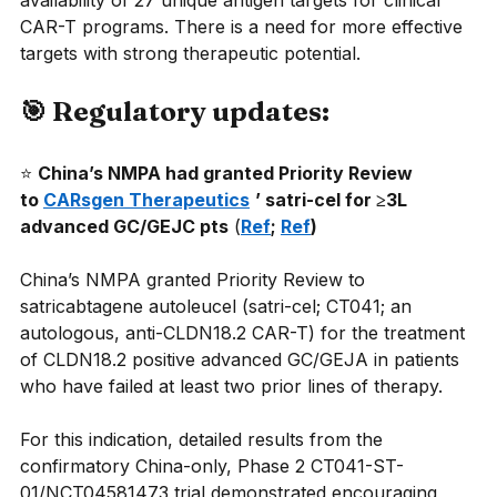
availability of 27 unique antigen targets for clinical 
CAR-T programs. There is a need for more effective 
targets with strong therapeutic potential.
🎯 Regulatory updates:
⭐
China’s NMPA had granted Priority Review 
to 
CARsgen Therapeutics
’ satri-cel for ≥3L 
advanced GC/GEJC pts
(
Ref
; 
Ref
)
China’s NMPA granted Priority Review to 
satricabtagene autoleucel (satri-cel; CT041; an 
autologous, anti-CLDN18.2 CAR-T) for the treatment 
of CLDN18.2 positive advanced GC/GEJA in patients 
who have failed at least two prior lines of therapy.
For this indication, detailed results from the 
confirmatory China-only, Phase 2 CT041-ST-
01/NCT04581473 trial demonstrated encouraging 