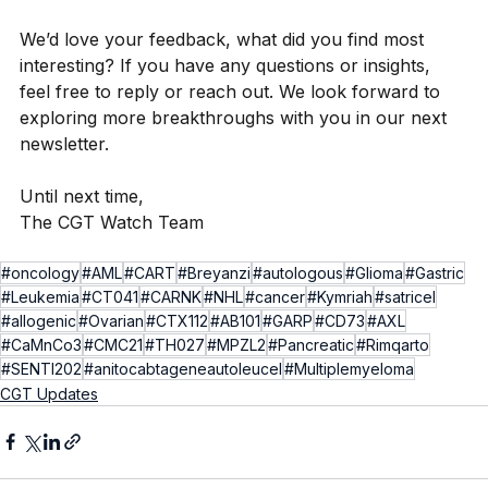
We’d love your feedback, what did you find most 
interesting? If you have any questions or insights, 
feel free to reply or reach out. We look forward to 
exploring more breakthroughs with you in our next 
newsletter.
Until next time,
The CGT Watch Team
#oncology
#AML
#CART
#Breyanzi
#autologous
#Glioma
#Gastric
#Leukemia
#CT041
#CARNK
#NHL
#cancer
#Kymriah
#satricel
#allogenic
#Ovarian
#CTX112
#AB101
#GARP
#CD73
#AXL
#CaMnCo3
#CMC21
#TH027
#MPZL2
#Pancreatic
#Rimqarto
#SENTI202
#anitocabtageneautoleucel
#Multiplemyeloma
CGT Updates