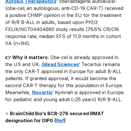
Autolus Therapeutics
’ obecabtagene autoleucel 
(obe-cel; an autologous, anti-CD-19 CAR-T) received 
a positive CHMP opinion in the EU for the treatment 
of R/R B-ALL in adults, based upon Ph1/2 
FELIX/NCT04404660 study results (76.6% CR/CRi 
response rate; median EFS of 11.9 months in cohort 
IIA (n=94).
👉 Why it matters:
Obe-cel is already approved in 
the US and UK.
Gilead Sciences
’ Tecartus remains 
the only CAR-T approved in Europe for adult B-ALL 
patients. If granted approval, it would become the 
second CAR-T therapy for this population in Europe. 
Meanwhile,
Novartis
’ Kymriah is approved in Europe 
for pediatric and young adult (≤25 years) R/R B-ALL.
⭐
BrainChild Bio’s BCB-276 secured RMAT 
designation for DIPG (
Ref
)