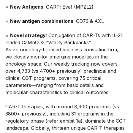
⭐
New Antigens
: GARP; Eva1 (MPZL2)
⭐
New antigen combinations
: CD73 & AXL
⭐
Novel strategy
: Conjugation of CAR-Ts with IL-21 
loaded CaMnCO3 “Vitality Backpacks”
As an oncology-focused business consulting firm, 
we closely monitor emerging modalities in the 
oncology space. Our weekly tracking now covers 
over 4,733 (vs 4700+ previously) preclinical and 
clinical CGT programs, covering 75 critical 
parameters—ranging from basic details and 
molecular characteristics to clinical outcomes.
CAR-T therapies, with around 3,900 programs (vs 
3800+ previously), including 31 programs in the 
regulatory phase (refer exhibit 1a). dominate the CGT 
landscape. Globally, thirteen unique CAR-T therapies 