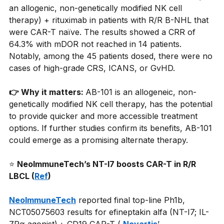
an allogenic, non-genetically modified NK cell 
therapy) + rituximab in patients with R/R B-NHL that 
were CAR-T naïve. The results showed a CRR of 
64.3% with mDOR not reached in 14 patients. 
Notably, among the 45 patients dosed, there were no 
cases of high-grade CRS, ICANS, or GvHD.
👉 Why it matters: 
AB-101 is an allogeneic, non-
genetically modified NK cell therapy, has the potential 
to provide quicker and more accessible treatment 
options. If further studies confirm its benefits, AB-101 
could emerge as a promising alternate therapy.
⭐
NeoImmuneTech’s NT-I7 boosts CAR-T in R/R 
LBCL (
Ref
)
NeoImmuneTech
reported final top-line Ph1b, 
NCT05075603 results for efineptakin alfa (NT-I7; IL-