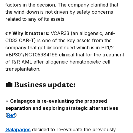
factors in the decision. The company clarified that 
the wind-down is not driven by safety concerns 
related to any of its assets.
👉 Why it matters: 
VCAR33 (an allogeneic, anti-
CD33 CAR-T) is one of the key assets from the 
company that got discontinued which is in Ph1/2 
VBP301/NCT05984199 clinical trial for the treatment 
of R/R AML after allogeneic hematopoietic cell 
transplantation.
💼 Business update:
⭐
Galapagos is re-evaluating the proposed 
separation and exploring strategic alternatives 
(
Ref
) 
Galapagos
decided to re-evaluate the previously 