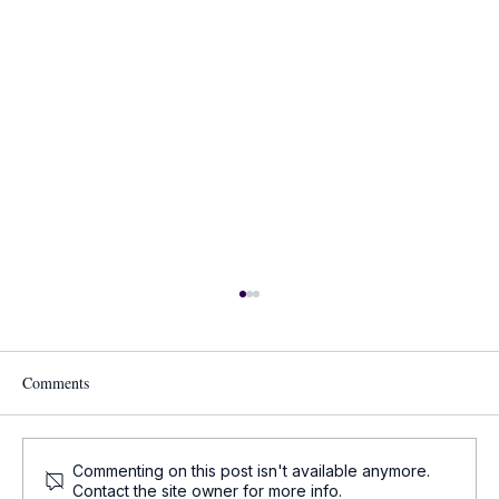
Comments
Commenting on this post isn't available anymore.
Contact the site owner for more info.