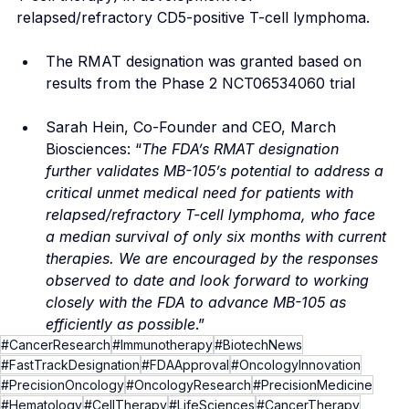
relapsed/refractory CD5-positive T-cell lymphoma.
The RMAT designation was granted based on 
results from the Phase 2 NCT06534060 trial
Sarah Hein, Co-Founder and CEO, March 
Biosciences: “
The FDA’s RMAT designation 
further validates MB-105’s potential to address a 
critical unmet medical need for patients with 
relapsed/refractory T-cell lymphoma, who face 
a median survival of only six months with current 
therapies. We are encouraged by the responses 
observed to date and look forward to working 
closely with the FDA to advance MB-105 as 
efficiently as possible
.”
#CancerResearch
#Immunotherapy
#BiotechNews
#FastTrackDesignation
#FDAApproval
#OncologyInnovation
#PrecisionOncology
#OncologyResearch
#PrecisionMedicine
#Hematology
#CellTherapy
#LifeSciences
#CancerTherapy