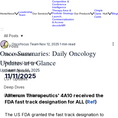
Competitive &
Conference
Intelligence
CImple
Therapy Area &
Leadership
Portfolio Strategy
Home
About
Our Services
Our Products
Claria
Hub
Blog
Team
Launch,
Cartis
Commercialization
& Access
decodeMR
All Posts
Oncofocus Team
Nov 12, 2025
1 min read
All Posts
Onco-Summaries: Daily Oncology
Onco Summaries
Updates at a Glance
Oncology Updates
Updated:
Nov 14, 2025
CHMP Updates
11/11/2025
CGT Updates
Deep Dives
Allterum Therapeutics' 4A10 received the 
Conference Updates
FDA fast track designation for ALL (
Ref
)
The US FDA granted the fast track designation to 