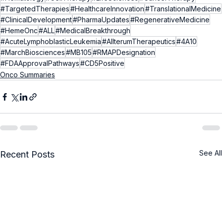
#TargetedTherapies
#HealthcareInnovation
#TranslationalMedicine
#ClinicalDevelopment
#PharmaUpdates
#RegenerativeMedicine
#HemeOnc
#ALL
#MedicalBreakthrough
#AcuteLymphoblasticLeukemia
#AllterumTherapeutics
#4A10
#MarchBiosciences
#MB105
#RMAPDesignation
#FDAApprovalPathways
#CD5Positive
Onco Summaries
See All
Recent Posts