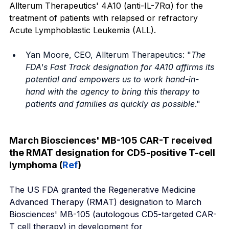
Allterum Therapeutics' 4A10 (anti-IL-7Rα) for the 
treatment of patients with relapsed or refractory 
Acute Lymphoblastic Leukemia (ALL).
Yan Moore, CEO, Allterum Therapeutics: "
The 
FDA's Fast Track designation for 4A10 affirms its 
potential and empowers us to work hand-in-
hand with the agency to bring this therapy to 
patients and families as quickly as possible
." 
March Biosciences' MB-105 CAR-T received 
the RMAT designation for CD5-positive T-cell 
lymphoma (
Ref
)
The US FDA granted the Regenerative Medicine 
Advanced Therapy (RMAT) designation to March 
Biosciences' MB-105 (autologous CD5-targeted CAR-
T cell therapy) in development for 