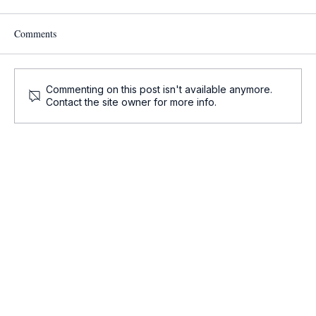
Comments
Commenting on this post isn't available anymore.
Contact the site owner for more info.
Onco-Summaries: Daily Oncology Updates at
a Glance