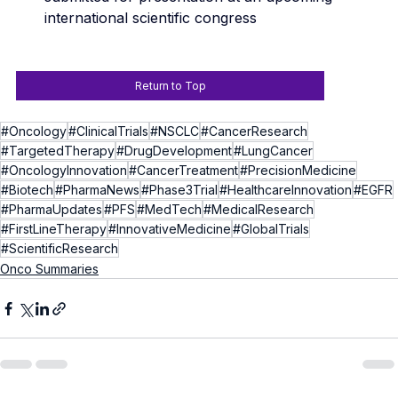
international scientific congress
Return to Top
#Oncology
#ClinicalTrials
#NSCLC
#CancerResearch
#TargetedTherapy
#DrugDevelopment
#LungCancer
#OncologyInnovation
#CancerTreatment
#PrecisionMedicine
#Biotech
#PharmaNews
#Phase3Trial
#HealthcareInnovation
#EGFR
#PharmaUpdates
#PFS
#MedTech
#MedicalResearch
#FirstLineTherapy
#InnovativeMedicine
#GlobalTrials
#ScientificResearch
Onco Summaries