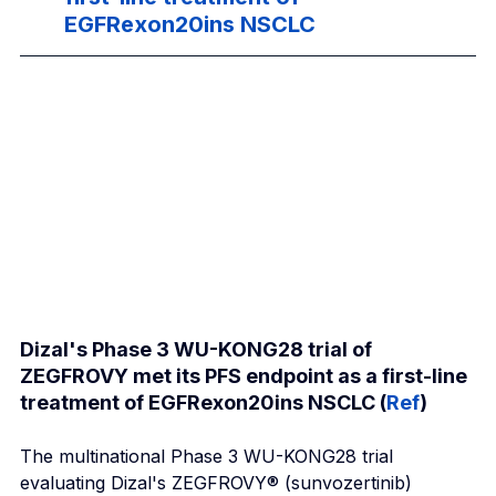
EGFRexon20ins NSCLC
Dizal's Phase 3 WU-KONG28 trial of 
ZEGFROVY met its PFS endpoint as a first-line 
treatment of EGFRexon20ins NSCLC (
Ref
)
The multinational Phase 3 WU-KONG28 trial 
evaluating Dizal's ZEGFROVY® (sunvozertinib) 