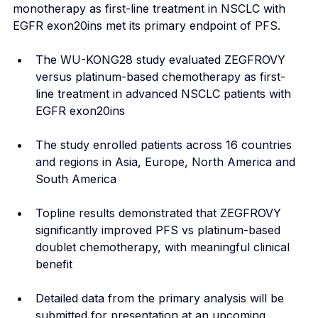
monotherapy as first-line treatment in NSCLC with 
EGFR exon20ins met its primary endpoint of PFS.
The WU-KONG28 study evaluated ZEGFROVY 
versus platinum-based chemotherapy as first-
line treatment in advanced NSCLC patients with 
EGFR exon20ins
The study enrolled patients across 16 countries 
and regions in Asia, Europe, North America and 
South America
Topline results demonstrated that ZEGFROVY 
significantly improved PFS vs platinum-based 
doublet chemotherapy, with meaningful clinical 
benefit
Detailed data from the primary analysis will be 
submitted for presentation at an upcoming 