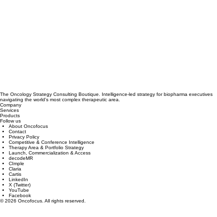
The Oncology Strategy Consulting Boutique. Intelligence-led strategy for biopharma executives
navigating the world's most complex therapeutic area.
Company
Services
Products
Follow us
About Oncofocus
Contact
Privacy Policy
Competitive & Conference Intelligence
Therapy Area & Portfolio Strategy
Launch, Commercialization & Access
decodeMR
CImple
Claria
Cartis
LinkedIn
X (Twitter)
YouTube
Facebook
© 2026 Oncofocus. All rights reserved.