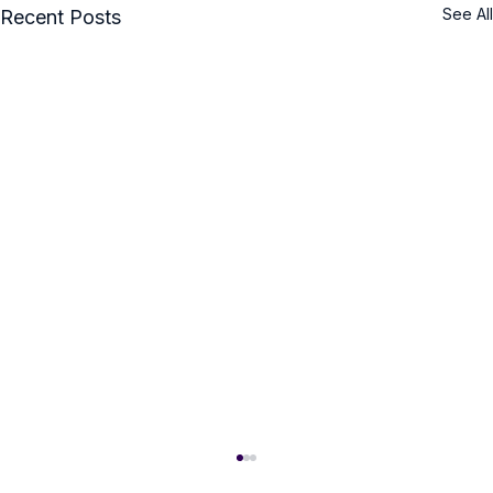
See All
Recent Posts