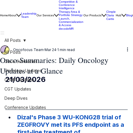
Competitive &
Conference
Intelligence
CImple
Therapy Area &
Leadership
Portfolio Strategy
Home
About
Our Services
Our Products
Claria
Hub
Blog
Team
Launch,
Cartis
Commercialization
& Access
decodeMR
All Posts
Oncofocus Team
Mar 24
1 min read
All Posts
Onco-Summaries: Daily Oncology
Onco Summaries
Updates at a Glance
Oncology Updates
21/03/2026
CHMP Updates
CGT Updates
Deep Dives
Conference Updates
Dizal's Phase 3 WU-KONG28 trial of 
ZEGFROVY met its PFS endpoint as a 
first-line treatment of 