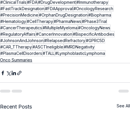
#ClinicalTrials
#FDA
#DrugDevelopment
#Immunotherapy
#FastTrackDesignation
#FDAApproval
#OncologyResearch
#PrecisionMedicine
#OrphanDrugDesignation
#Biopharma
#Hematology
#CellTherapy
#PharmaNews
#Phase3Trial
#CancerTherapeutics
#MultipleMyeloma
#OncologyNews
#RegulatoryAffairs
#CancerInnovation
#BispecificAntibodies
#JohnsonAndJohnson
#RelapsedRefractory
#GPRC5D
#CAR_TTherapy
#ASCTIneligible
#MRDNegativity
#PlasmaCellDisorders
#TALL
#LymphoblasticLymphoma
Onco Summaries
See All
Recent Posts