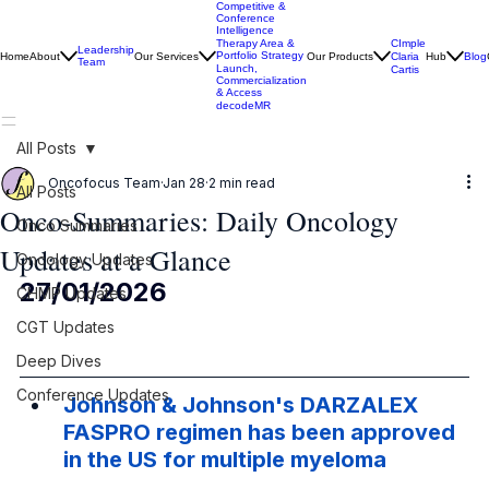
Competitive &
Conference
Intelligence
CImple
Therapy Area &
Leadership
Portfolio Strategy
Home
About
Our Services
Our Products
Claria
Hub
Blog
Team
Launch,
Cartis
Commercialization
& Access
decodeMR
All Posts
Oncofocus Team
Jan 28
2 min read
All Posts
Onco-Summaries: Daily Oncology
Onco Summaries
Updates at a Glance
Oncology Updates
27/01/2026
CHMP Updates
CGT Updates
Deep Dives
Conference Updates
Johnson & Johnson's DARZALEX 
FASPRO regimen has been approved 
in the US for multiple myeloma