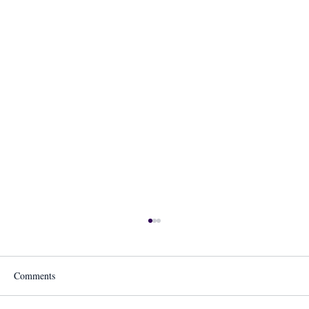
Comments