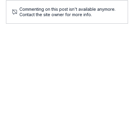
Commenting on this post isn't available anymore.
Contact the site owner for more info.
Onco-Summaries: Daily Oncology Updates at
a Glance