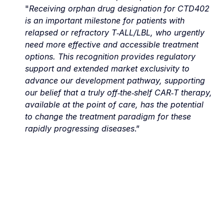
"
Receiving orphan drug designation for CTD402 
is an important milestone for patients with 
relapsed or refractory T‑ALL/LBL, who urgently 
need more effective and accessible treatment 
options. This recognition provides regulatory 
support and extended market exclusivity to 
advance our development pathway, supporting 
our belief that a truly off‑the‑shelf CAR‑T therapy, 
available at the point of care, has the potential 
to change the treatment paradigm for these 
rapidly progressing diseases
.”