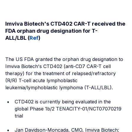
Imviva Biotech's CTD402 CAR-T received the 
FDA orphan drug designation for T-
ALL/LBL (
Ref
)
The US FDA granted the orphan drug designation to 
Imviva Biotech's CTD402 (anti-CD7 CAR-T cell 
therapy) for the treatment of relapsed/refractory 
(R/R) T-cell acute lymphoblastic 
leukemia/lymphoblastic lymphoma (T-ALL/LBL).
CTD402 is currently being evaluated in the 
global Phase 1b/2 TENACITY-01/NCT07070219 
trial
Jan Davidson-Moncada, CMO, Imviva Biotech: 