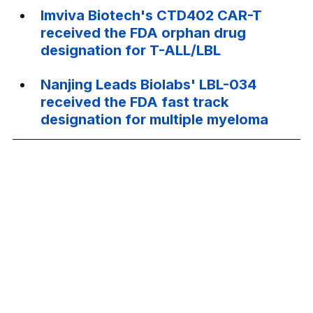
Imviva Biotech's CTD402 CAR-T 
received the FDA orphan drug 
designation for T-ALL/LBL
Nanjing Leads Biolabs' LBL-034 
received the FDA fast track 
designation for multiple myeloma