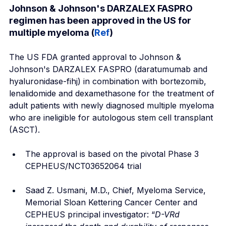
Johnson & Johnson's DARZALEX FASPRO 
regimen has been approved in the US for 
multiple myeloma (
Ref
)
The US FDA granted approval to Johnson & 
Johnson's DARZALEX FASPRO (daratumumab and 
hyaluronidase-fihj) in combination with bortezomib, 
lenalidomide and dexamethasone for the treatment of 
adult patients with newly diagnosed multiple myeloma 
who are ineligible for autologous stem cell transplant 
(ASCT).
The approval is based on the pivotal Phase 3 
CEPHEUS/NCT03652064 trial
Saad Z. Usmani, M.D., Chief, Myeloma Service, 
Memorial Sloan Kettering Cancer Center and 
CEPHEUS principal investigator: “
D-VRd 