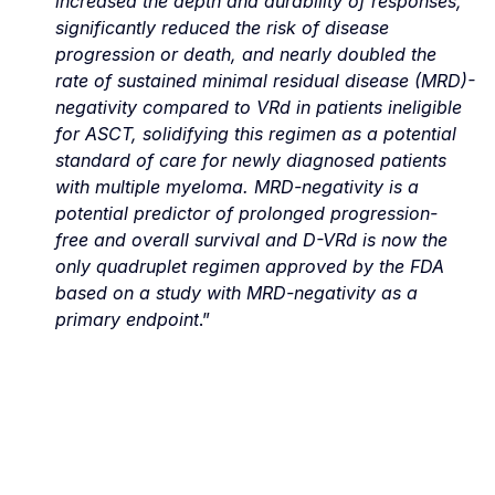
increased the depth and durability of responses, 
significantly reduced the risk of disease 
progression or death, and nearly doubled the 
rate of sustained minimal residual disease (MRD)-
negativity compared to VRd in patients ineligible 
for ASCT, solidifying this regimen as a potential 
standard of care for newly diagnosed patients 
with multiple myeloma. MRD-negativity is a 
potential predictor of prolonged progression-
free and overall survival and D-VRd is now the 
only quadruplet regimen approved by the FDA 
based on a study with MRD-negativity as a 
primary endpoint
.”