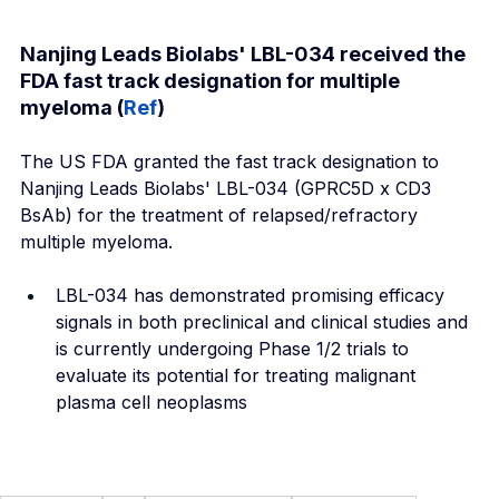
Nanjing Leads Biolabs' LBL-034 received the 
FDA fast track designation for multiple 
myeloma (
Ref
)
The US FDA granted the fast track designation to 
Nanjing Leads Biolabs' LBL-034 (GPRC5D x CD3 
BsAb) for the treatment of relapsed/refractory 
multiple myeloma.
LBL-034 has demonstrated promising efficacy 
signals in both preclinical and clinical studies and 
is currently undergoing Phase 1/2 trials to 
evaluate its potential for treating malignant 
plasma cell neoplasms