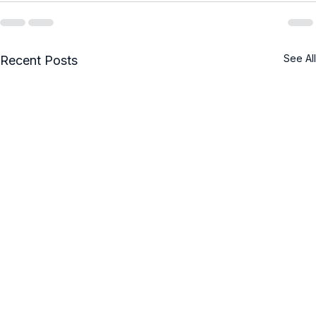
See All
Recent Posts