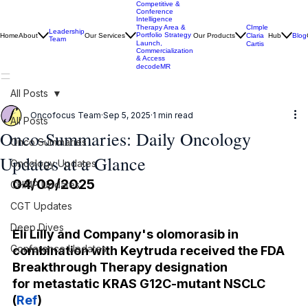
Competitive &
Conference
Intelligence
CImple
Therapy Area &
Leadership
Portfolio Strategy
Home
About
Our Services
Our Products
Claria
Hub
Blog
Team
Launch,
Cartis
Commercialization
& Access
decodeMR
All Posts
Oncofocus Team
Sep 5, 2025
1 min read
All Posts
Onco-Summaries: Daily Oncology
Onco Summaries
Updates at a Glance
Oncology Updates
04/09/2025
CHMP Updates
CGT Updates
Deep Dives
Eli Lilly and Company's olomorasib in 
Conference Updates
combination with Keytruda received the FDA 
Breakthrough Therapy designation 
for metastatic KRAS G12C-mutant NSCLC
(
Ref
)