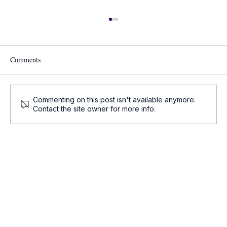
Comments
Commenting on this post isn't available anymore.
Contact the site owner for more info.
Onco-Summaries: Daily Oncology Updates at
a Glance