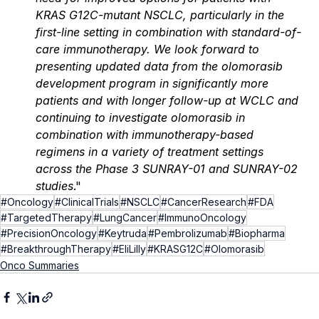
KRAS G12C-mutant NSCLC, particularly in the 
first-line setting in combination with standard-of-
care immunotherapy. We look forward to 
presenting updated data from the olomorasib 
development program in significantly more 
patients and with longer follow-up at WCLC and 
continuing to investigate olomorasib in 
combination with immunotherapy-based 
regimens in a variety of treatment settings 
across the Phase 3 SUNRAY-01 and SUNRAY-02 
studies
."
#Oncology
#ClinicalTrials
#NSCLC
#CancerResearch
#FDA
#TargetedTherapy
#LungCancer
#ImmunoOncology
#PrecisionOncology
#Keytruda
#Pembrolizumab
#Biopharma
#BreakthroughTherapy
#EliLilly
#KRASG12C
#Olomorasib
Onco Summaries