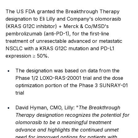
The US FDA granted the Breakthrough Therapy 
designation to Eli Lilly and Company's olomorasib 
(KRAS G12C inhibitor) + Merck & Co/MSD's 
pembrolizumab (anti-PD-1), for the first-line 
treatment of unresectable advanced or metastatic 
NSCLC with a KRAS G12C mutation and PD-L1 
expression ≥ 50%.
The designation was based on data from the 
Phase 1/2 LOXO-RAS-20001 trial and the dose 
optimization portion of the Phase 3 SUNRAY-01 
trial
David Hyman, CMO, Lilly: "
The Breakthrough 
Therapy designation recognizes the potential for 
olomorasib to be a meaningful treatment 
advance and highlights the continued unmet 
need for improved options for patients with 