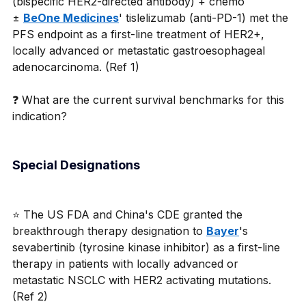
(bispecific HER2-directed antibody) + chemo 
± 
BeOne Medicines
' tislelizumab (anti-PD-1) met the 
PFS endpoint as a first-line treatment of HER2+, 
locally advanced or metastatic gastroesophageal 
adenocarcinoma. (Ref 1)
❓ What are the current survival benchmarks for this 
indication?
Special Designations
⭐ The US FDA and China's CDE granted the 
breakthrough therapy designation to 
Bayer
's 
sevabertinib (tyrosine kinase inhibitor) as a first-line 
therapy in patients with locally advanced or 
metastatic NSCLC with HER2 activating mutations. 
(Ref 2)