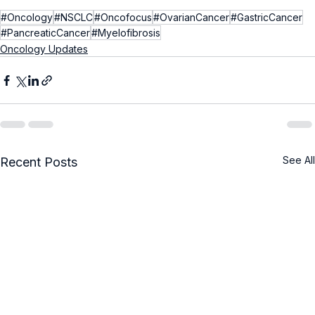
#Oncology
#NSCLC
#Oncofocus
#OvarianCancer
#GastricCancer
#PancreaticCancer
#Myelofibrosis
Oncology Updates
See All
Recent Posts