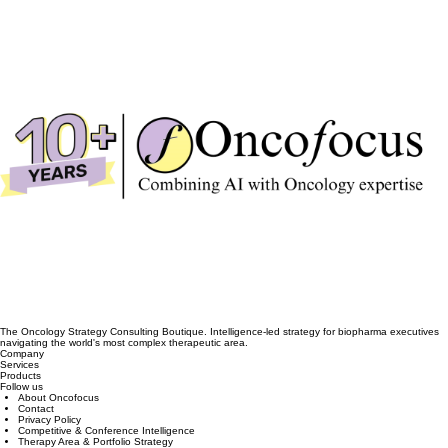
The Oncology Strategy Consulting Boutique. Intelligence-led strategy for biopharma executives
navigating the world's most complex therapeutic area.
Company
Services
Products
Follow us
About Oncofocus
Contact