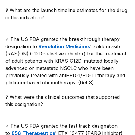
❓ What are the launch timeline estimates for the drug 
in this indication?
⭐ The US FDA granted the breakthrough therapy 
designation to 
Revolution Medicines
' zoldonrasib 
(RAS(ON) G12D-selective inhibitor) for the treatment 
of adult patients with KRAS G12D-mutated locally 
advanced or metastatic NSCLC who have been 
previously treated with anti-PD-1/PD-L1 therapy and 
platinum-based chemotherapy. (Ref 3)
❓ What were the clinical outcomes that supported 
this designation?
⭐ The US FDA granted the fast track designation 
to 
858 Therapeutics
' ETX-19477 (PARG inhibitor) 