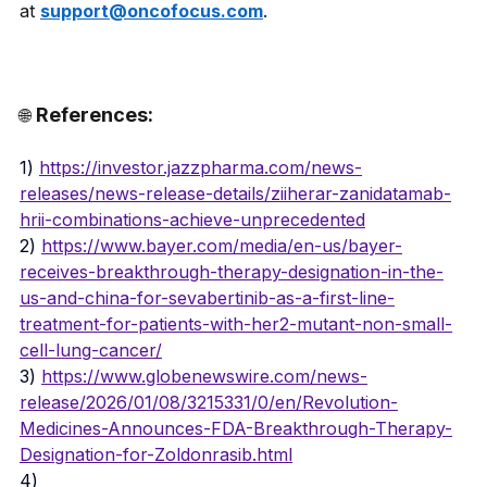
at 
support@oncofocus.com
.
References:
🌐 
1) 
https://investor.jazzpharma.com/news-
releases/news-release-details/ziiherar-zanidatamab-
hrii-combinations-achieve-unprecedented
2) 
https://www.bayer.com/media/en-us/bayer-
receives-breakthrough-therapy-designation-in-the-
us-and-china-for-sevabertinib-as-a-first-line-
treatment-for-patients-with-her2-mutant-non-small-
cell-lung-cancer/
3) 
https://www.globenewswire.com/news-
release/2026/01/08/3215331/0/en/Revolution-
Medicines-Announces-FDA-Breakthrough-Therapy-
Designation-for-Zoldonrasib.html
4) 