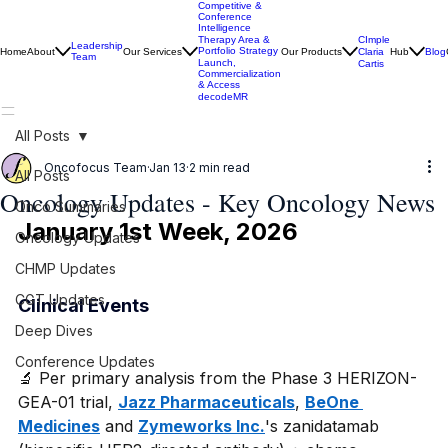
Competitive &
Conference
Intelligence
CImple
Therapy Area &
Leadership
Portfolio Strategy
Home
About
Our Services
Our Products
Claria
Hub
Blog
Team
Launch,
Cartis
Commercialization
& Access
decodeMR
All Posts
Oncofocus Team
Jan 13
2 min read
All Posts
Oncology Updates - Key Oncology News
Onco Summaries
January 1st Week, 2026
Oncology Updates
CHMP Updates
CGT Updates
Clinical Events
Deep Dives
Conference Updates
🔬 Per primary analysis from the Phase 3 HERIZON-
GEA-01 trial, 
Jazz Pharmaceuticals
, 
BeOne 
Medicines
 and 
Zymeworks Inc.
's zanidatamab 