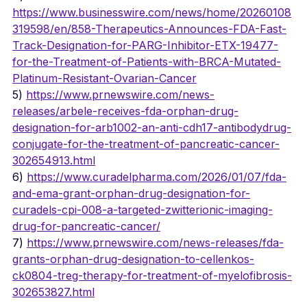
https://www.businesswire.com/news/home/20260108
319598/en/858-Therapeutics-Announces-FDA-Fast-
Track-Designation-for-PARG-Inhibitor-ETX-19477-
for-the-Treatment-of-Patients-with-BRCA-Mutated-
Platinum-Resistant-Ovarian-Cancer
5) 
https://www.prnewswire.com/news-
releases/arbele-receives-fda-orphan-drug-
designation-for-arb1002-an-anti-cdh17-antibodydrug-
conjugate-for-the-treatment-of-pancreatic-cancer-
302654913.html
6) 
https://www.curadelpharma.com/2026/01/07/fda-
and-ema-grant-orphan-drug-designation-for-
curadels-cpi-008-a-targeted-zwitterionic-imaging-
drug-for-pancreatic-cancer/
7) 
https://www.prnewswire.com/news-releases/fda-
grants-orphan-drug-designation-to-cellenkos-
ck0804-treg-therapy-for-treatment-of-myelofibrosis-
302653827.html