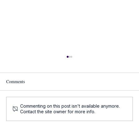
Comments
Commenting on this post isn't available anymore.
Contact the site owner for more info.
Oncology Updates - Key Oncology News