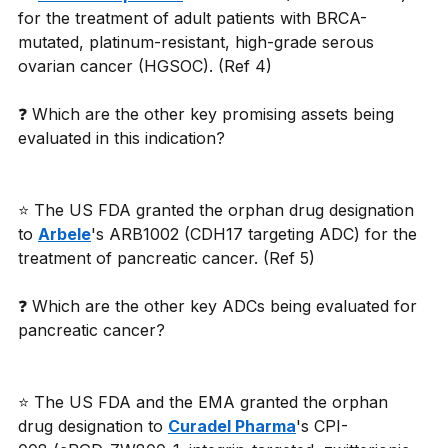
for the treatment of adult patients with BRCA-
mutated, platinum-resistant, high-grade serous 
ovarian cancer (HGSOC). (Ref 4)
❓ Which are the other key promising assets being 
evaluated in this indication?
⭐ The US FDA granted the orphan drug designation 
to 
Arbele
's ARB1002 (CDH17 targeting ADC) for the 
treatment of pancreatic cancer. (Ref 5)
❓ Which are the other key ADCs being evaluated for 
pancreatic cancer?
⭐ The US FDA and the EMA granted the orphan 
drug designation to 
Curadel Pharma
's CPI-