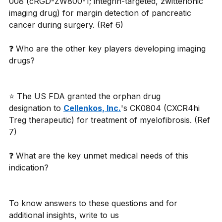
008 (cRGD-ZW800-1; integrin-targeted, zwitterionic 
imaging drug) for margin detection of pancreatic 
cancer during surgery. (Ref 6)
❓ Who are the other key players developing imaging 
drugs?
⭐ The US FDA granted the orphan drug 
designation to 
Cellenkos, Inc.
's CK0804 (CXCR4hi 
Treg therapeutic) for treatment of myelofibrosis. (Ref 
7)
❓ What are the key unmet medical needs of this 
indication?
To know answers to these questions and for 
additional insights, write to us 