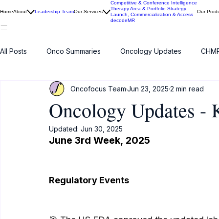
Competitive & Conference Intelligence
Therapy Area & Portfolio Strategy
Home
About
Leadership Team
Our Services
Our Prod
Launch, Commercialization & Access
decodeMR
All Posts
Onco Summaries
Oncology Updates
CHMP
Oncofocus Team
Jun 23, 2025
2 min read
Oncology Updates -
Updated:
Jun 30, 2025
June 
3rd Week
, 2025
Regulatory Events