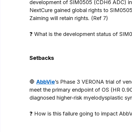
development of SIM0505 (CDH6 ADC) in so
NextCure gained global rights to SIM0505
Zaiming will retain rights. (Ref 7) 
❓ What is the development status of SIM05
Setbacks
🛑 
AbbVie
’s Phase 3 VERONA trial of vene
meet the primary endpoint of OS (HR 0.90
diagnosed higher-risk myelodysplastic s
❓ How is this failure going to impact Ab