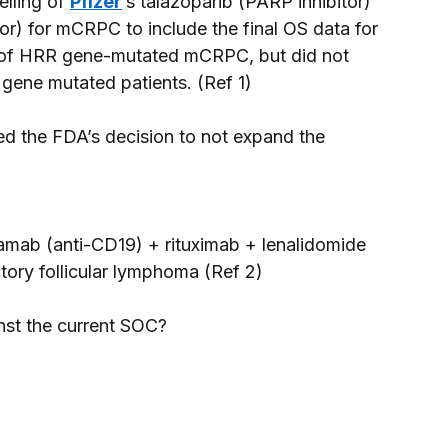
lling of 
Pfizer
’s talazoparib (PARP inhibitor) 
or) for mCRPC to include the final OS data for 
Tx of HRR gene-mutated mCRPC, but did not 
gene mutated patients. (Ref 1) 
ed the FDA’s decision to not expand the 
tamab (anti-CD19) + rituximab + lenalidomide 
ctory follicular lymphoma (Ref 2) 
nst the current SOC? 