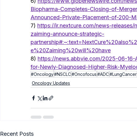
6) 
https://www.globenewswire.com/news-
Biopharma-Completes-Closing-of-Merger
Announced-Private-Placement-of-200-Mil
7) 
https://ir.nextcure.com/news-releases/
zaiming-announce-strategic-
partnership#:~:text=NextCure%20also
e%20Zaiming%20will%20have
8) 
https://news.abbvie.com/2025-06-16
for-Newly-Diagnosed-Higher-Risk-Myelo
#Oncology
#NSCLC
#Oncofocus
#ADC
#LungCancer
Oncology Updates
Recent Posts