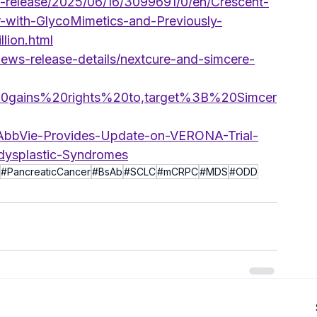
release/2025/06/16/3099691/0/en/Crescent-
-with-GlycoMimetics-and-Previously-
lion.html
news-release-details/nextcure-and-simcere-
%20gains%20rights%20to,target%3B%20Simcer
-AbbVie-Provides-Update-on-VERONA-Trial-
dysplastic-Syndromes
#PancreaticCancer
#BsAb
#SCLC
#mCRPC
#MDS
#ODD