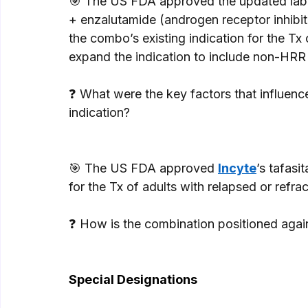
🎯 The US FDA approved the updated labe
+ enzalutamide (androgen receptor inhibit
the combo’s existing indication for the 
expand the indication to include non-HRR 
❓ What were the key factors that influenc
indication? 
🎯 The US FDA approved 
Incyte
’s tafasi
for the Tx of adults with relapsed or refra
❓ How is the combination positioned agai
Special Designations