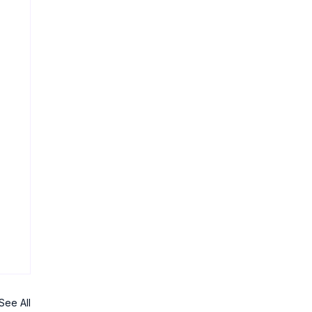
See All