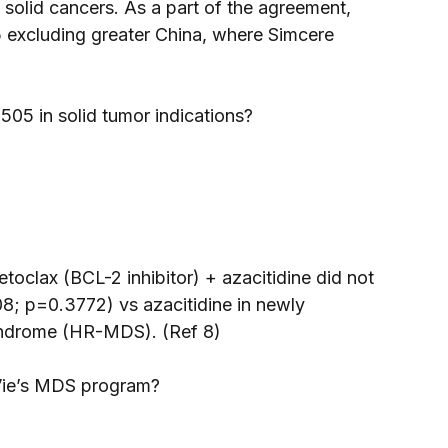
lid cancers. As a part of the agreement, 
 excluding greater China, where Simcere 
05 in solid tumor indications? 
toclax (BCL-2 inhibitor) + azacitidine did not 
8; p=0.3772) vs azacitidine in newly 
yndrome (HR-MDS). (Ref 8) 
bVie’s MDS program? 