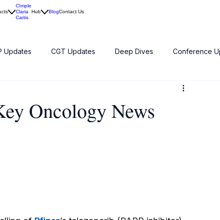
CImple
ucts
Claria
Hub
Blog
Contact Us
Cartis
 Updates
CGT Updates
Deep Dives
Conference U
 Key Oncology News