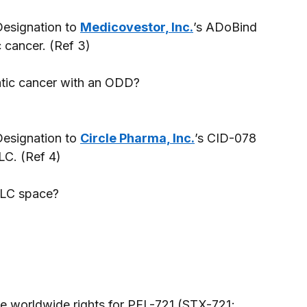
esignation to 
Medicovestor, Inc.
’s ADoBind 
 cancer. (Ref 3) 
atic cancer with an ODD? 
esignation to 
Circle Pharma, Inc.
’s CID-078 
LC. (Ref 4) 
CLC space? 
he worldwide rights for PFL-721 (STX-721; 