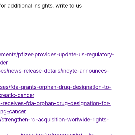
 additional insights, write to us 
ments/pfizer-provides-update-us-regulatory-
der
ases/news-release-details/incyte-announces-
ses/fda-grants-orphan-drug-designation-to-
creatic-cancer
a-receives-fda-orphan-drug-designation-for-
lung-cancer
strengthen-rd-acquisition-worlwide-rights-