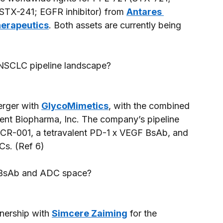
STX-241; EGFR inhibitor) from 
Antares 
herapeutics
. Both assets are currently being 
 NSCLC pipeline landscape? 
rger with 
GlycoMimetics
, with the combined 
nt Biopharma, Inc. The company’s pipeline 
e CR-001, a tetravalent PD-1 x VEGF BsAb, and 
s. (Ref 6) 
e BsAb and ADC space? 
tnership with 
Simcere Zaiming
 for the 