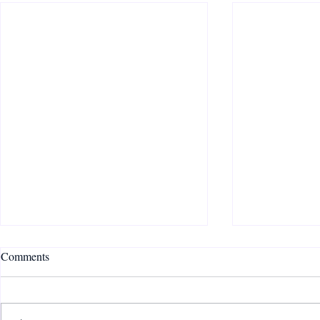
Comments