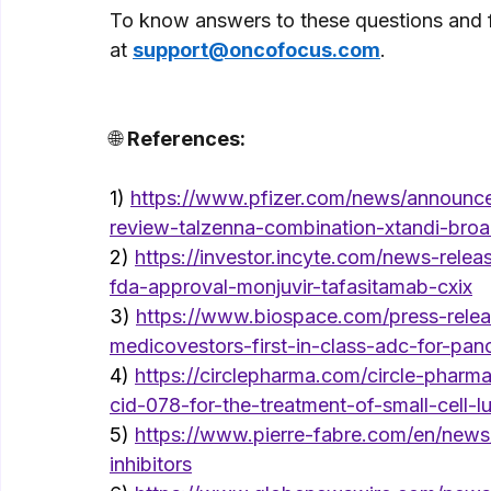
To know answers to these questions and for
at 
support@oncofocus.com
. 
🌐 
References: 
1) 
https://www.pfizer.com/news/announce
review-talzenna-combination-xtandi-broa
2) 
https://investor.incyte.com/news-rele
fda-approval-monjuvir-tafasitamab-cxix
3) 
https://www.biospace.com/press-relea
medicovestors-first-in-class-adc-for-pan
4)
https://circlepharma.com/circle-pharm
cid-078-for-the-treatment-of-small-cell-
5) 
https://www.pierre-fabre.com/en/news/
inhibitors