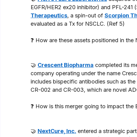
EGFR/HER2 ex20 inhibitor) and PFL-241 (
Therapeutics
, a spin-out of 
Scorpion T
evaluated as a Tx for NSCLC. (Ref 5) 
❓ How are these assets positioned in the
🤝 
Crescent Biopharma
 completed its me
company operating under the name Cresce
includes bispecific antibodies such as th
CR-002 and CR-003, which are novel ADC
❓ How is this merger going to impact th
🤝 
NextCure, Inc.
 entered a strategic par