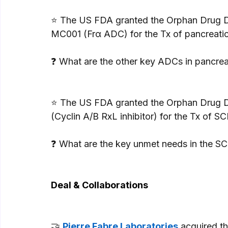
⭐ The US FDA granted the Orphan Drug D
MC001 (Frα ADC) for the Tx of pancreatic
❓ What are the other key ADCs in pancre
⭐ The US FDA granted the Orphan Drug D
(Cyclin A/B RxL inhibitor) for the Tx of SC
❓ What are the key unmet needs in the S
Deal & Collaborations
🤝 
Pierre Fabre Laboratories
 acquired t